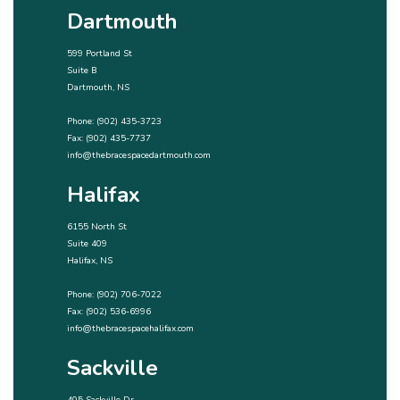
Dartmouth
599 Portland St
Suite B
Dartmouth, NS
Phone:
(902) 435-3723
Fax: (902) 435-7737
info@thebracespacedartmouth.com
Halifax
6155 North St
Suite 409
Halifax, NS
Phone:
(902) 706-7022
Fax: (902) 536-6996
info@thebracespacehalifax.com
Sackville
405 Sackville Dr