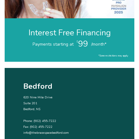
Interest Free Financing
99
$
Payments starting at
/month*
*Some restrictions may apply
Bedford
620 Nine Mile Drive
Suite 201
Bedford, NS
Phone:
(902) 455-7222
Fax: (902) 455-7222
info@thebracespacebedford.com