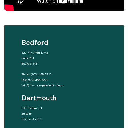
Bedford
620 Nine Mile Drive
Suite 201
Bedford, NS
Phone:
(902) 455-7222
Fax: (902) 455-7222
info@thebracespacebedford.com
Dartmouth
599 Portland St
Suite B
Dartmouth, NS