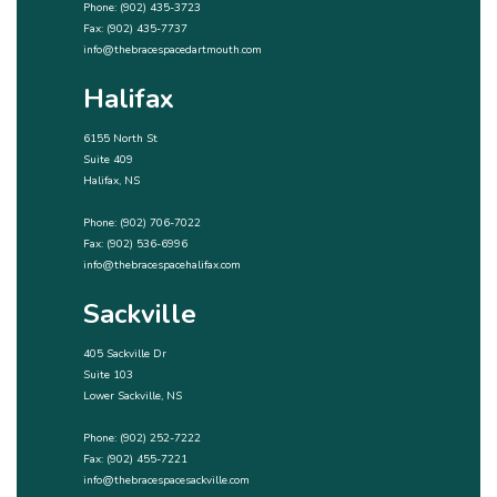
Phone:
(902) 435-3723
Fax: (902) 435-7737
info@thebracespacedartmouth.com
Halifax
6155 North St
Suite 409
Halifax, NS
Phone:
(902) 706-7022
Fax: (902) 536-6996
info@thebracespacehalifax.com
Sackville
405 Sackville Dr
Suite 103
Lower Sackville, NS
Phone:
(902) 252-7222
Fax: (902) 455-7221
info@thebracespacesackville.com