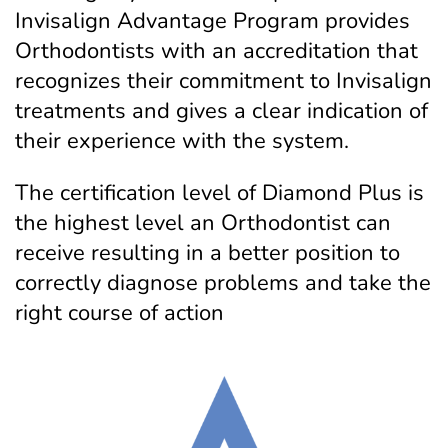
Invisalign Advantage Program provides
Orthodontists with an accreditation that
recognizes their commitment to Invisalign
treatments and gives a clear indication of
their experience with the system.
The certification level of Diamond Plus is
the highest level an Orthodontist can
receive resulting in a better position to
correctly diagnose problems and take the
right course of action