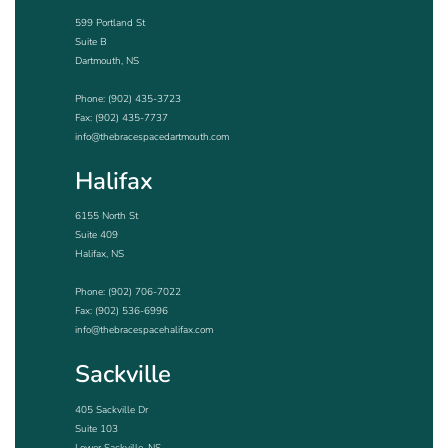
599 Portland St
Suite B
Dartmouth, NS
Phone:
(902) 435-3723
Fax: (902) 435-7737
info@thebracespacedartmouth.com
Halifax
6155 North St
Suite 409
Halifax, NS
Phone:
(902) 706-7022
Fax: (902) 536-6996
info@thebracespacehalifax.com
Sackville
405 Sackville Dr
Suite 103