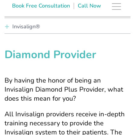
Skip
The Brace Space
|
Book Free Consultation
Call Now
to
content
Invisalign®
Diamond Provider
By having the honor of being an
Invisalign Diamond Plus Provider, what
does this mean for you?
All Invisalign providers receive in-depth
training necessary to provide the
Invisalign system to their patients. The