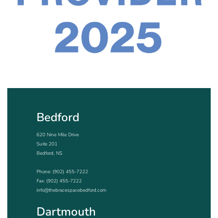
Bedford
620 Nine Mile Drive
Suite 201
Bedford, NS
Phone:
(902) 455-7222
Fax: (902) 455-7222
info@thebracespacebedford.com
Dartmouth