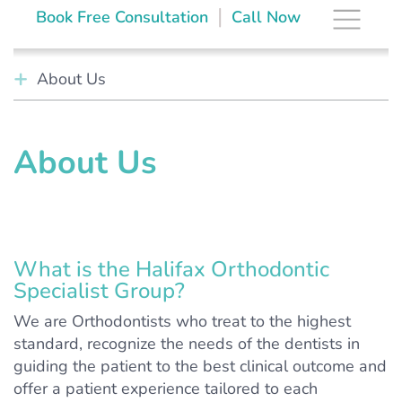
Skip
The Brace Space
|
Book Free Consultation
Call Now
to
content
About Us
About Us
What is the Halifax Orthodontic
Specialist Group?
We are Orthodontists who treat to the highest
standard, recognize the needs of the dentists in
guiding the patient to the best clinical outcome and
offer a patient experience tailored to each