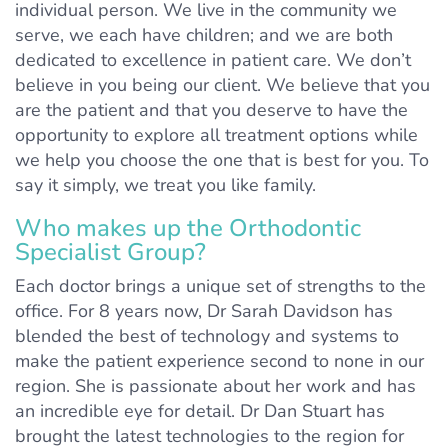
individual person. We live in the community we
serve, we each have children; and we are both
dedicated to excellence in patient care. We don’t
believe in you being our client. We believe that you
are the patient and that you deserve to have the
opportunity to explore all treatment options while
we help you choose the one that is best for you. To
say it simply, we treat you like family.
Who makes up the Orthodontic
Specialist Group?
Each doctor brings a unique set of strengths to the
office. For 8 years now, Dr Sarah Davidson has
blended the best of technology and systems to
make the patient experience second to none in our
region. She is passionate about her work and has
an incredible eye for detail. Dr Dan Stuart has
brought the latest technologies to the region for