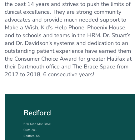
the past 14 years and strives to push the limits of
clinical excellence. They are strong community
advocates and provide much needed support to
Make a Wish, Kid’s Help Phone, Phoenix House,
and to schools and teams in the HRM. Dr. Stuart’s
and Dr. Davidson’s systems and dedication to an
outstanding patient experience have earned them
the Consumer Choice Award for greater Halifax at
their Dartmouth office and The Brace Space from
2012 to 2018, 6 consecutive years!
Bedford
620 Nine Mile Drive
Suite 201
Bedford, NS