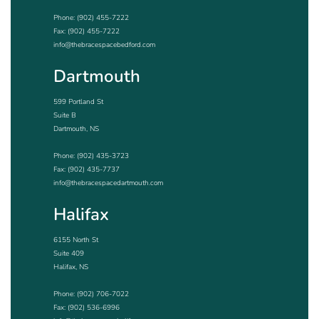
Phone:
(902) 455-7222
Fax: (902) 455-7222
info@thebracespacebedford.com
Dartmouth
599 Portland St
Suite B
Dartmouth, NS
Phone:
(902) 435-3723
Fax: (902) 435-7737
info@thebracespacedartmouth.com
Halifax
6155 North St
Suite 409
Halifax, NS
Phone:
(902) 706-7022
Fax: (902) 536-6996