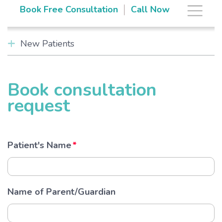
Skip
The Brace Space
|
Book Free Consultation
Call Now
to
content
New Patients
Book consultation
request
Patient's Name
Name of Parent/Guardian