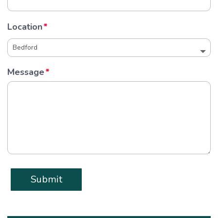
Location
Message
Submit