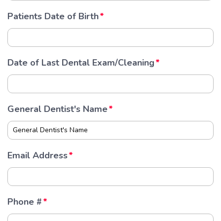
Patients Date of Birth
Date of Last Dental Exam/Cleaning
General Dentist's Name
Email Address
Phone #