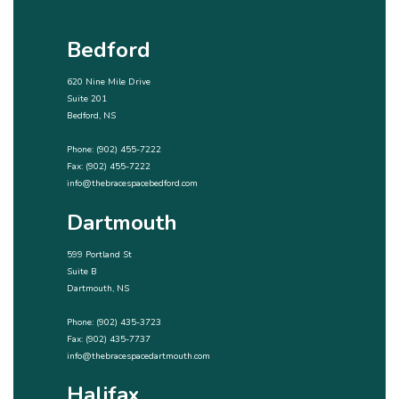
Bedford
620 Nine Mile Drive
Suite 201
Bedford, NS
Phone:
(902) 455-7222
Fax: (902) 455-7222
info@thebracespacebedford.com
Dartmouth
599 Portland St
Suite B
Dartmouth, NS
Phone:
(902) 435-3723
Fax: (902) 435-7737
info@thebracespacedartmouth.com
Halifax